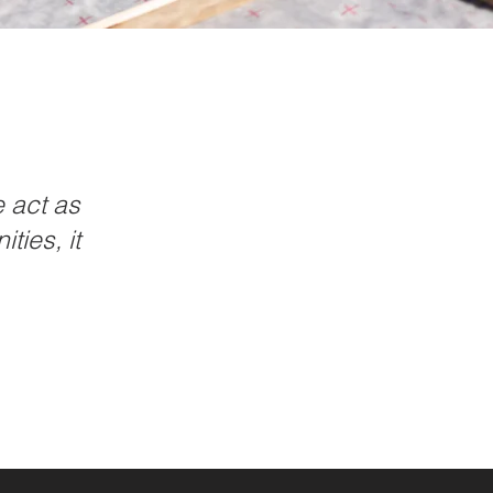
e act as
ities, it