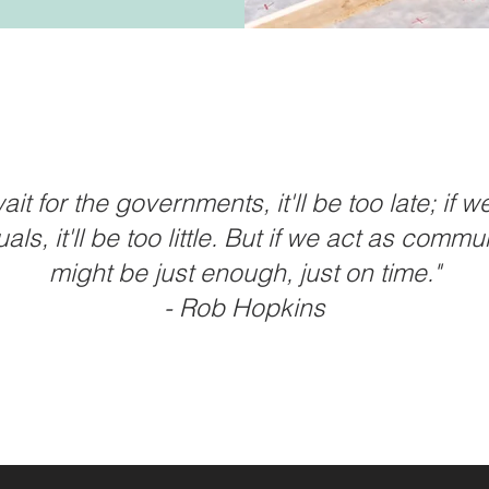
wait for the governments, it'll be too late; if w
als, it'll be too little. But if we act as commun
might be just enough, just on time."
- Rob Hopkins