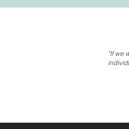
"If we 
individu