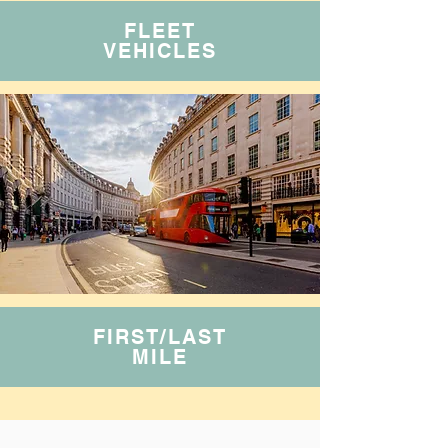
FLEET
VEHICLES
FIRST/LAST
MILE