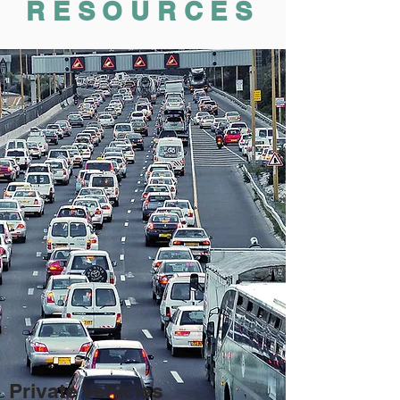
RESOURCES
Private Vehicles