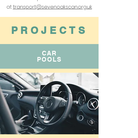
at
‌
transport@sevenoakscan.org.uk
PROJECTS
CAR
POOLS