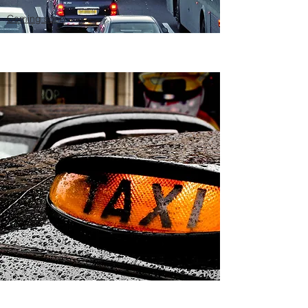
Coming soon