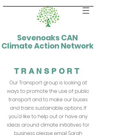
Sevenoaks CAN
Climate Action Network
TRANSPORT
Our Transport group is looking at
ways to promote the use of public
transport and to make our buses
and trains sustainable options. If
you'd like to help out or have any
ideas around climate initiatives for
business please email Sarah